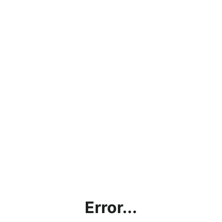
Error...