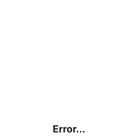
Error...