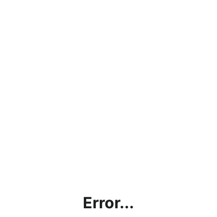
Error...