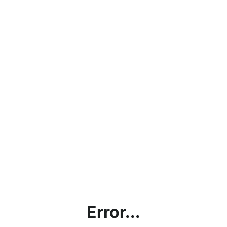
Error...