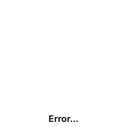
Error...