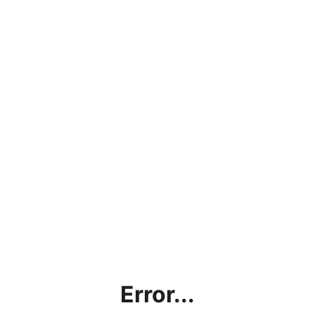
Error...