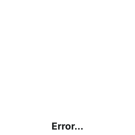
Error...