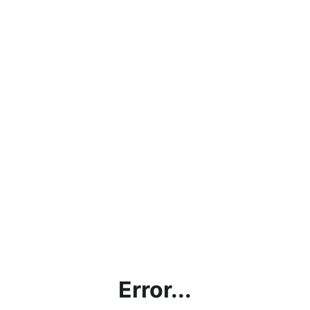
Error...