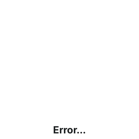
Error...