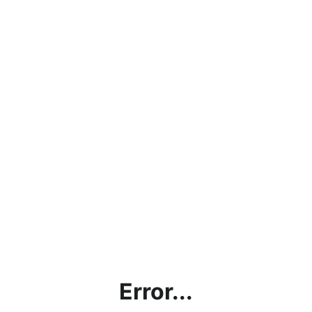
Error...