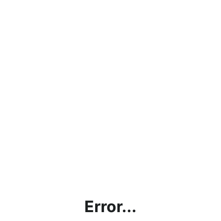
Error...