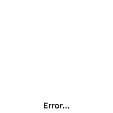
Error...