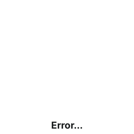
Error...