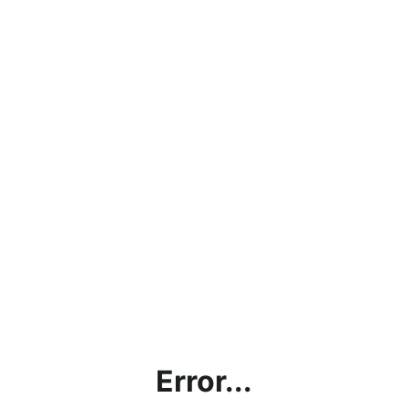
Error...