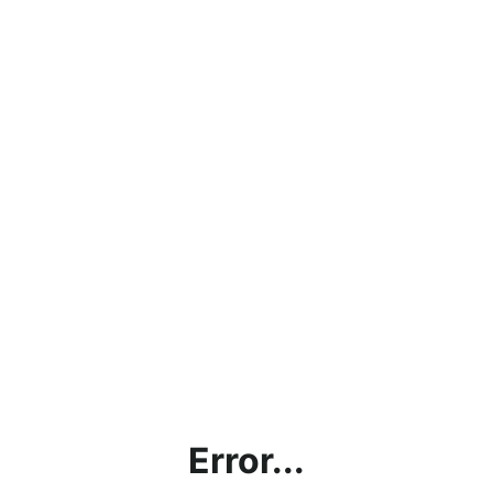
Error...