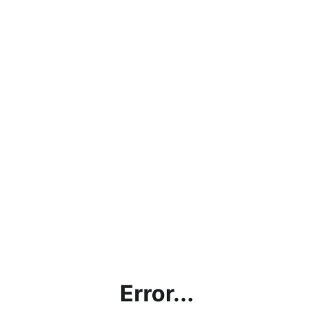
Error...