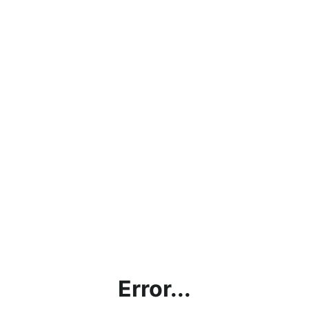
Error...