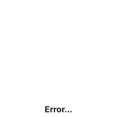
Error...