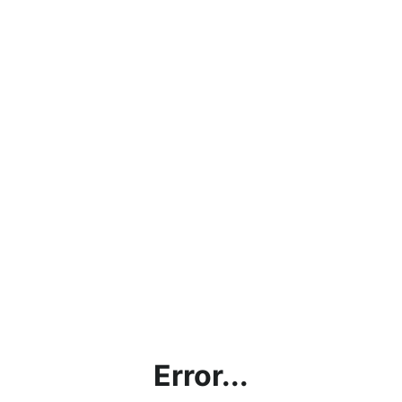
Error...