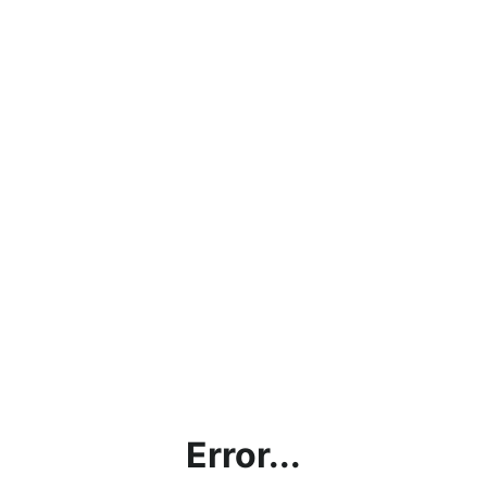
Error...