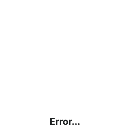
Error...