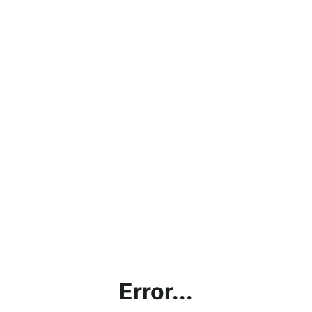
Error...