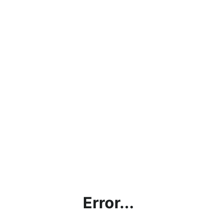
Error...