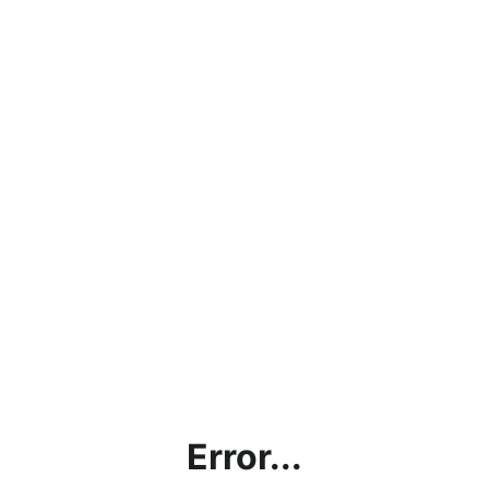
Error...