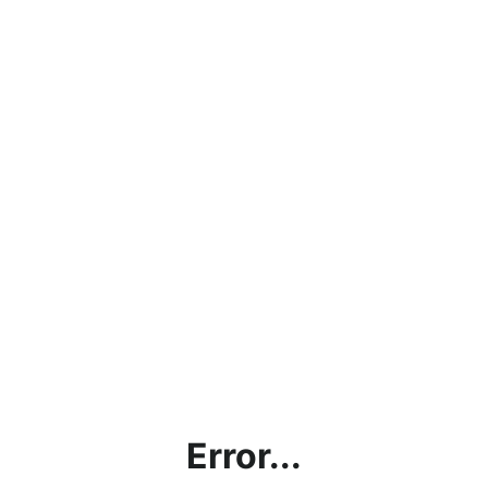
Error...