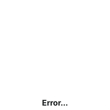
Error...