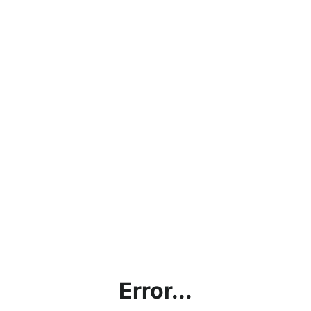
Error...