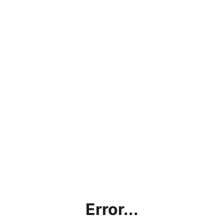
Error...