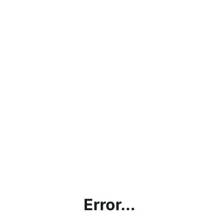
Error...