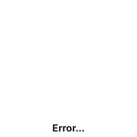
Error...