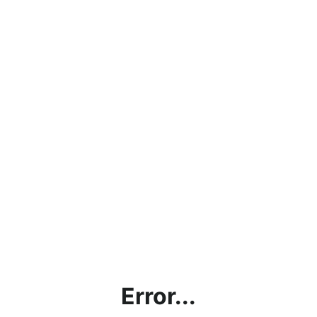
Error...