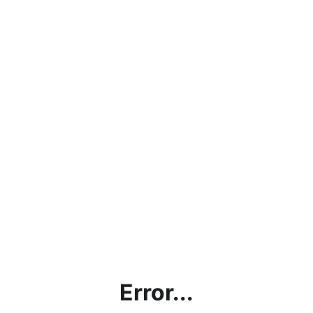
Error...