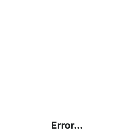
Error...