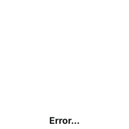
Error...