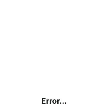
Error...