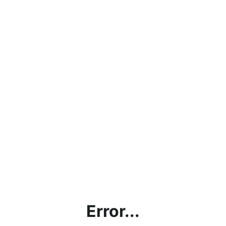
Error...