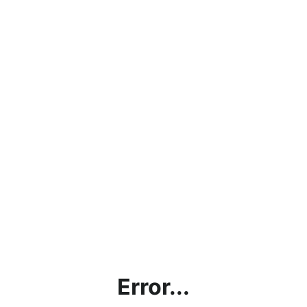
Error...