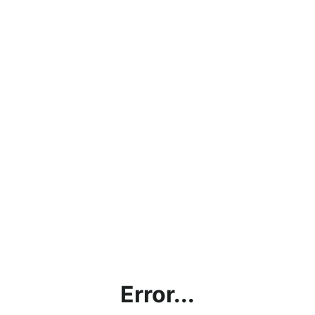
Error...