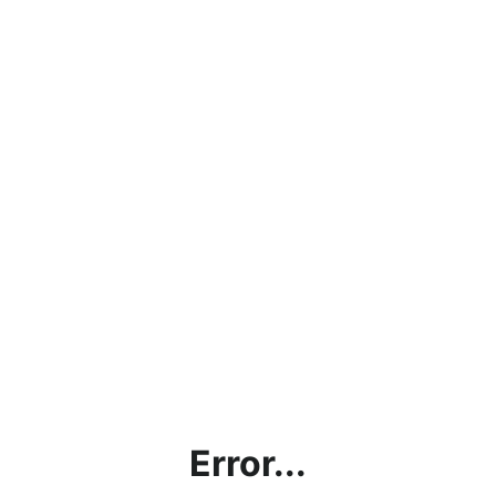
Error...