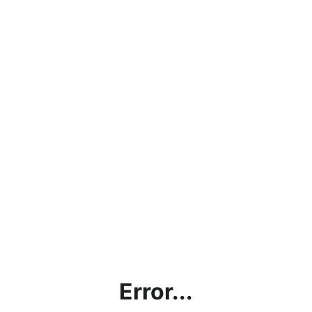
Error...