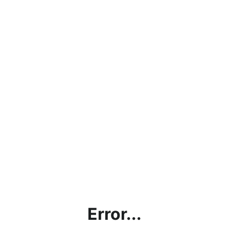
Error...