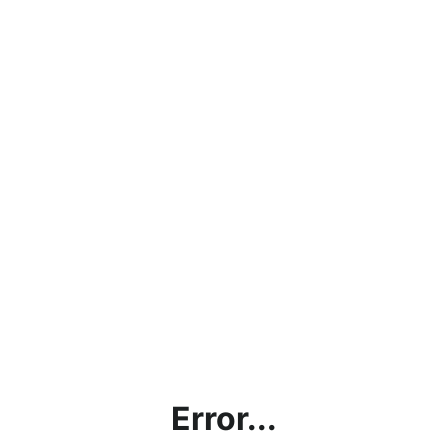
Error...