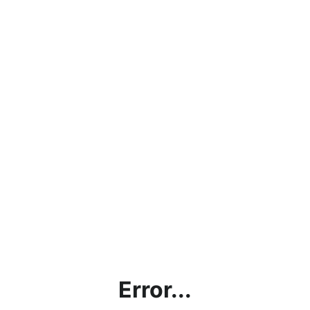
Error...