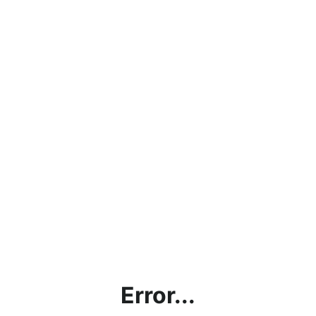
Error...