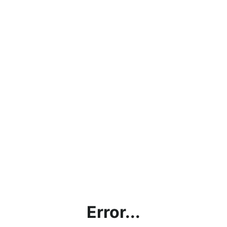
Error...