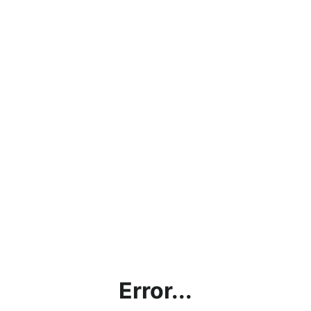
Error...