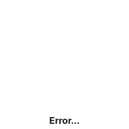
Error...