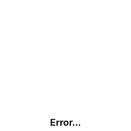
Error...