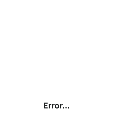
Error...