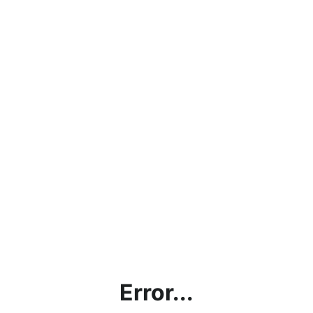
Error...